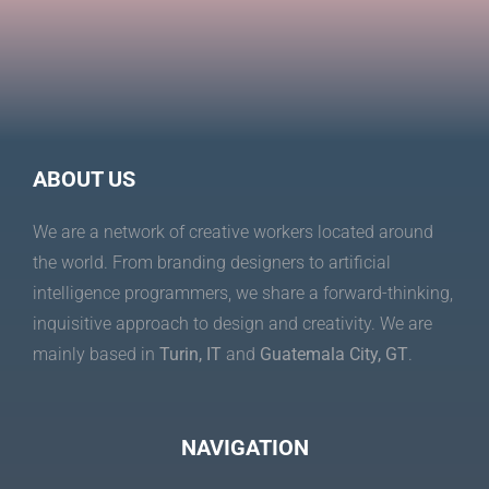
ABOUT US
We are a network of creative workers located around
the world. From branding designers to artificial
intelligence programmers, we share a forward-thinking,
inquisitive approach to design and creativity. We are
mainly based in
Turin, IT
and
Guatemala City, GT
.
NAVIGATION