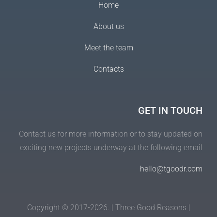
Home
About us
Meet the team
Contacts
GET IN TOUCH
Contact us for more information or to stay updated on
exciting new projects underway at the following email
hello@tgoodr.com
Copyright © 2017-2026. | Three Good Reasons |