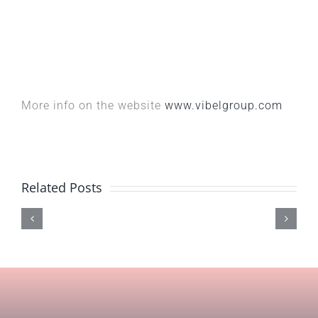
More info on the website
www.vibelgroup.com
Related Posts
Acqua
LZF
Eterna
lamp