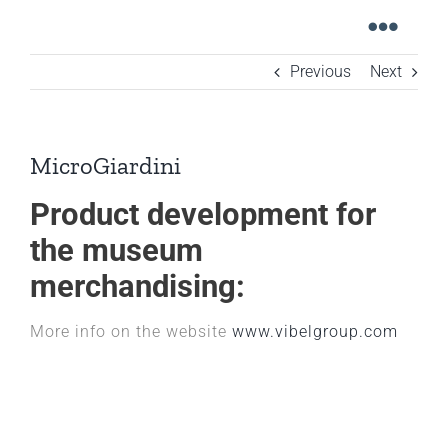
Skip
Toggl
to
content
Navig
Previous
Next
Home
Graphic design
MicroGiardini
Digital design
Product development for
Industrial design
the museum
Meet the team
merchandising:
Contacts
More info on the website
www.vibelgroup.com
Italian