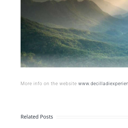
More info on the website
www.decilladiexperien
Related Posts