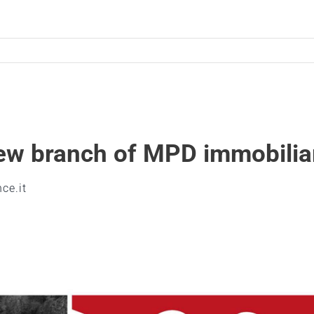
Home
Graphic design
Digital design
new branch of MPD immobilia
Industrial design
Meet the team
ce.it
Contacts
Italian