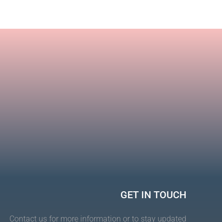
Toco
lamp
GET IN TOUCH
Contact us for more information or to stay updated