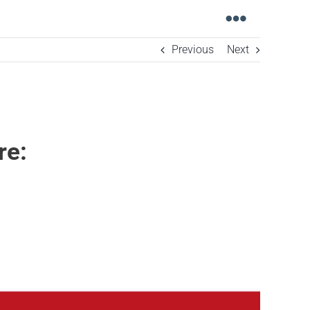
Toggle
Navigati
Previous
Next
re: