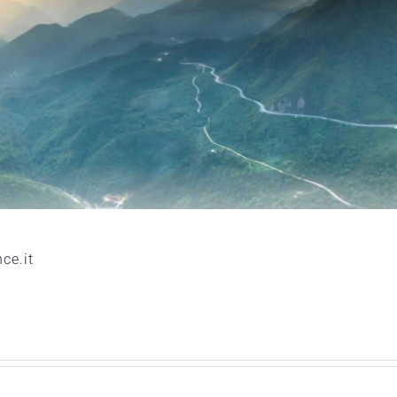
ce.it
Acqua