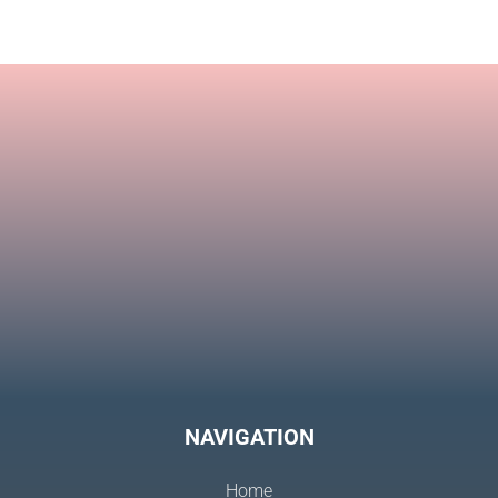
Eterna
NAVIGATION
Home