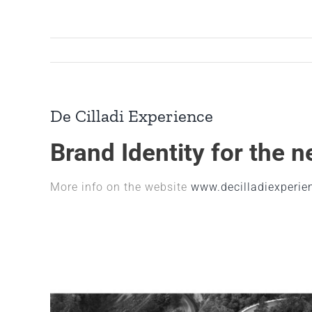
Skip
to
content
De Cilladi Experience
Brand Identity for the 
More info on the website
www.decilladiexperien