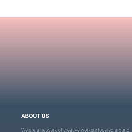
Toco
Moai
ABOUT US
We are a network of creative workers located around